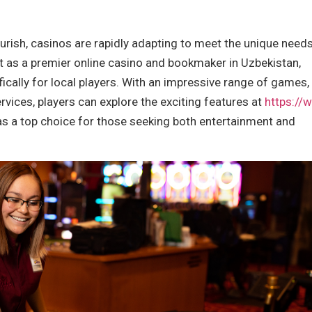
urish, casinos are rapidly adapting to meet the unique need
t as a premier online casino and bookmaker in Uzbekistan,
fically for local players. With an impressive range of games,
rvices, players can explore the exciting features at
https://w
as a top choice for those seeking both entertainment and