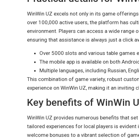
WinWin UZ excels not only in its game offerings 
over 100,000 active users, the platform has cul
environment. Players can access a wide range of
ensuring that assistance is always just a click a
Over 5000 slots and various table games e
The mobile app is available on both Androi
Multiple languages, including Russian, Engl
This combination of game variety, robust custom
experience on WinWin UZ, making it an inviting
Key benefits of WinWin 
WinWin UZ provides numerous benefits that set i
tailored experiences for local players is evident 
welcome bonuses to a vibrant selection of games