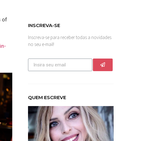
s of
INSCREVA-SE
Inscreva-se para receber todas a novidades
no seu e-mail!
in-
QUEM ESCREVE