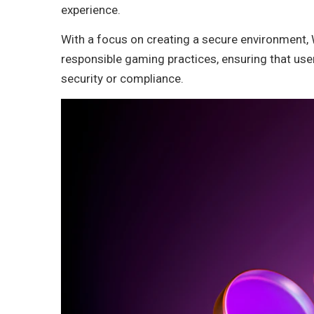
experience.
With a focus on creating a secure environment, W
responsible gaming practices, ensuring that us
security or compliance.