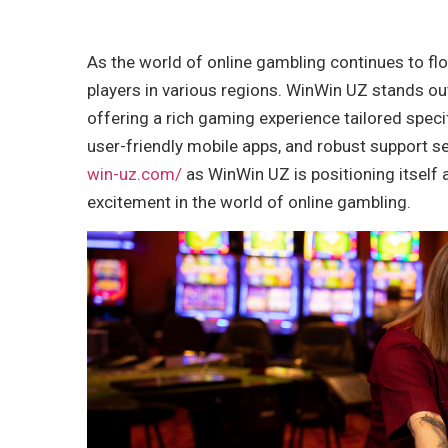
As the world of online gambling continues to flo
players in various regions. WinWin UZ stands ou
offering a rich gaming experience tailored speci
user-friendly mobile apps, and robust support se
win-uz.com/
as WinWin UZ is positioning itself 
excitement in the world of online gambling.