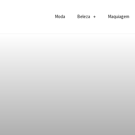
Moda
Beleza
Maquiagem