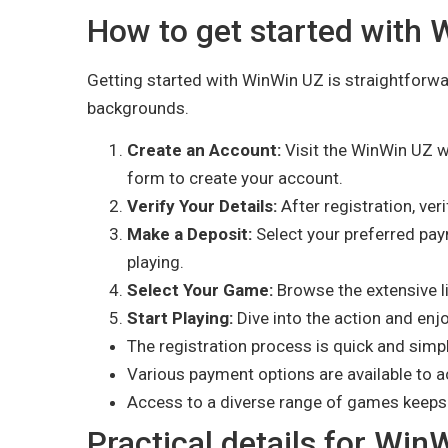
How to get started with
Getting started with WinWin UZ is straightforwar
backgrounds.
Create an Account:
Visit the WinWin UZ we
form to create your account.
Verify Your Details:
After registration, ve
Make a Deposit:
Select your preferred pay
playing.
Select Your Game:
Browse the extensive l
Start Playing:
Dive into the action and enj
The registration process is quick and simp
Various payment options are available to
Access to a diverse range of games keeps 
Practical details for Win