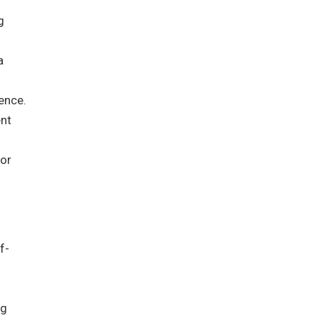
g
a
ence.
ent
for
f-
ng