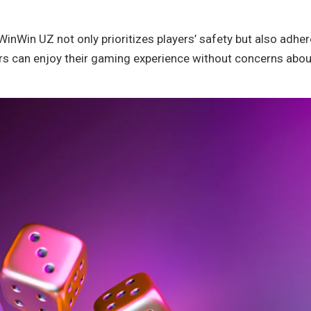
inWin UZ not only prioritizes players’ safety but also adher
ers can enjoy their gaming experience without concerns abou