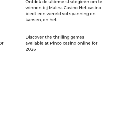
Ontdek de ultieme strategieën om te
winnen bij Malina Casino Het casino
biedt een wereld vol spanning en
kansen, en het
Discover the thrilling games
ion
available at Pinco casino online for
2026