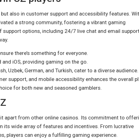
but also in customer support and accessibility features. Wi
tivated a strong community, fostering a vibrant gaming
 support options, including 24/7 live chat and email support
way.
nsure there’s something for everyone.
d and iOS, providing gaming on the go.
ish, Uzbek, German, and Turkish, cater to a diverse audience.
er support, and mobile accessibility enhances the overall p
 choice for both new and seasoned gamblers.
UZ
t apart from other online casinos. Its commitment to offer
in its wide array of features and incentives. From lucrative
, players can enjoy a fulfilling gaming experience.