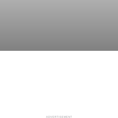
ADVERTISEMENT