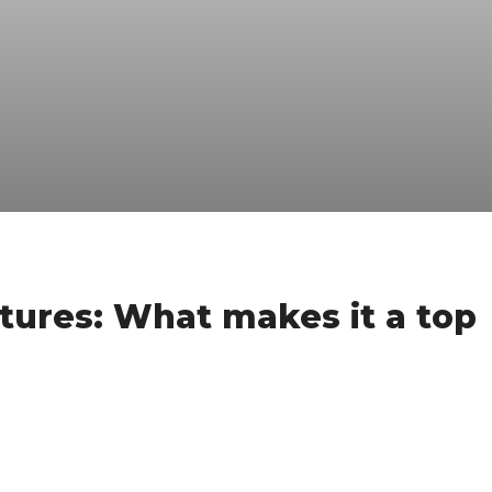
tures: What makes it a top