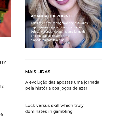
AMANDA QUEROBINO
Criou seu primeiro blog no ano de 2009. Anos
depois ingressou no universo da moda e
beleza, encontrando assim, uma forma de
unir sua paixão pela escrita e
empoderamento feminino.
 UZ
MAIS LIDAS
A evolução das apostas uma jornada
 to
pela história dos jogos de azar
Luck versus skill which truly
dominates in gambling
ce