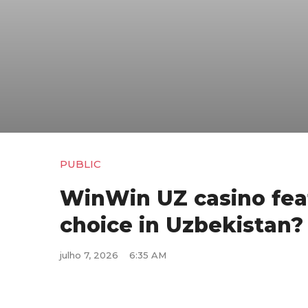
PUBLIC
WinWin UZ casino fea
choice in Uzbekistan?
julho 7, 2026
6:35 AM