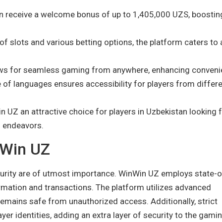
 receive a welcome bonus of up to 1,405,000 UZS, boostin
f slots and various betting options, the platform caters to 
ws for seamless gaming from anywhere, enhancing conveni
 of languages ensures accessibility for players from differ
UZ an attractive choice for players in Uzbekistan looking 
g endeavors.
nWin UZ
curity are of utmost importance. WinWin UZ employs state-o
ormation and transactions. The platform utilizes advanced
remains safe from unauthorized access. Additionally, strict
ayer identities, adding an extra layer of security to the gami