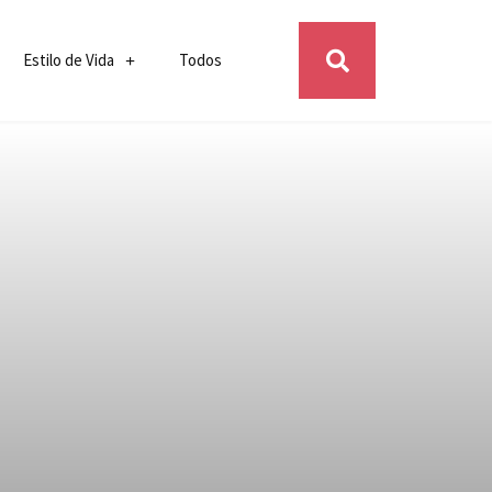
Estilo de Vida
Todos