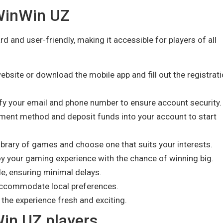
 WinWin UZ
d and user-friendly, making it accessible for players of all
bsite or download the mobile app and fill out the registrat
rify your email and phone number to ensure account security.
ment method and deposit funds into your account to start
ibrary of games and choose one that suits your interests.
oy your gaming experience with the chance of winning big.
le, ensuring minimal delays.
 accommodate local preferences.
the experience fresh and exciting.
Win UZ players