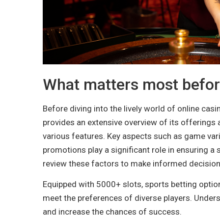
What matters most befor
Before diving into the lively world of online cas
provides an extensive overview of its offerings a
various features. Key aspects such as game varie
promotions play a significant role in ensuring a 
review these factors to make informed decision
Equipped with 5000+ slots, sports betting opti
meet the preferences of diverse players. Under
and increase the chances of success.