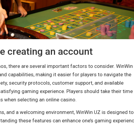
e creating an account
inos, there are several important factors to consider. WinWin
nd capabilities, making it easier for players to navigate the
ty, security protocols, customer support, and available
satisfying gaming experience. Players should take their time
s when selecting an online casino.
ons, and a welcoming environment, WinWin UZ is designed to
standing these features can enhance one’s gaming experien