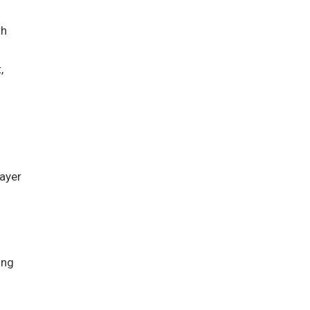
th
,
layer
ing