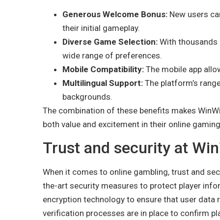
Generous Welcome Bonus:
New users can
their initial gameplay.
Diverse Game Selection:
With thousands o
wide range of preferences.
Mobile Compatibility:
The mobile app allo
Multilingual Support:
The platform’s range
backgrounds.
The combination of these benefits makes WinWin 
both value and excitement in their online gamin
Trust and security at Wi
When it comes to online gambling, trust and se
the-art security measures to protect player inf
encryption technology to ensure that user data 
verification processes are in place to confirm pl